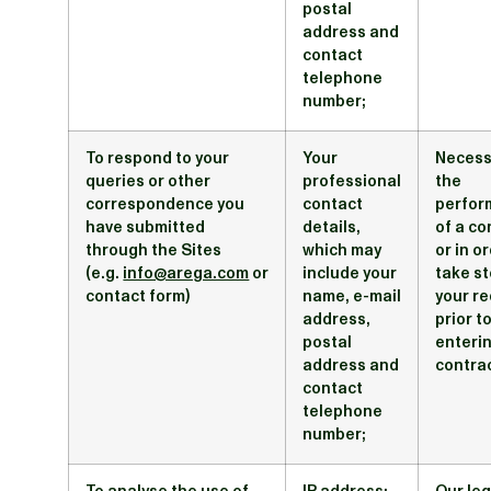
postal
address and
contact
telephone
number;
To respond to your
Your
Necess
queries or other
professional
the
correspondence you
contact
perfor
have submitted
details,
of a co
through the Sites
which may
or in o
(e.g.
info@arega.com
or
include your
take st
contact form)
name, e-mail
your r
address,
prior t
postal
enterin
address and
contra
contact
telephone
number;