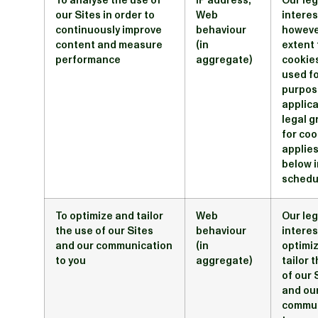
To analyse the use of
IP address;
Our leg
our Sites in order to
Web
interes
continuously improve
behaviour
howeve
content and measure
(in
extent 
performance
aggregate)
cookie
used fo
purpos
applic
legal 
for coo
applies
below i
schedu
To optimize and tailor
Web
Our leg
the use of our Sites
behaviour
interes
and our communication
(in
optimi
to you
aggregate)
tailor 
of our 
and ou
commun