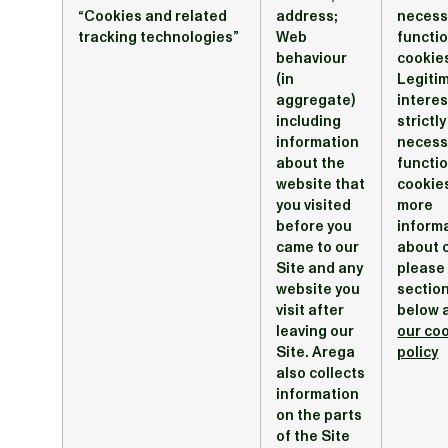
“Cookies and related
address;
necess
tracking technologies”
Web
functi
behaviour
cookies
(in
Legiti
aggregate)
interes
including
strictly
information
necess
about the
functi
website that
cookie
you visited
more
before you
inform
came to our
about 
Site and any
please
website you
section
visit after
below 
leaving our
our co
Site. Arega
policy
also collects
information
on the parts
of the Site