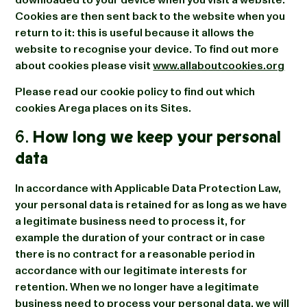
Cookies are then sent back to the website when you
return to it: this is useful because it allows the
website to recognise your device. To find out more
about cookies please visit
www.allaboutcookies.org
Please read our cookie policy to find out which
cookies Arega places on its Sites.
6.
How long we keep your personal
data
In accordance with Applicable Data Protection Law,
your personal data is retained for as long as we have
a legitimate business need to process it, for
example the duration of your contract or in case
there is no contract for a reasonable period in
accordance with our legitimate interests for
retention. When we no longer have a legitimate
business need to process your personal data, we will