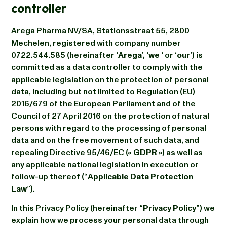
controller
Arega Pharma NV/SA, Stationsstraat 55, 2800
Mechelen, registered with company number
0722.544.585 (hereinafter ‘
Arega
’, ‘
we
‘ or ‘
our
’) is
committed as a data controller to comply with the
applicable legislation on the protection of personal
data, including but not limited to Regulation (EU)
2016/679 of the European Parliament and of the
Council of 27 April 2016 on the protection of natural
persons with regard to the processing of personal
data and on the free movement of such data, and
repealing Directive 95/46/EC («
GDPR
») as well as
any applicable national legislation in execution or
follow-up thereof (“
Applicable Data Protection
Law
”).
In this Privacy Policy (hereinafter “
Privacy Policy
”) we
explain how we process your personal data through