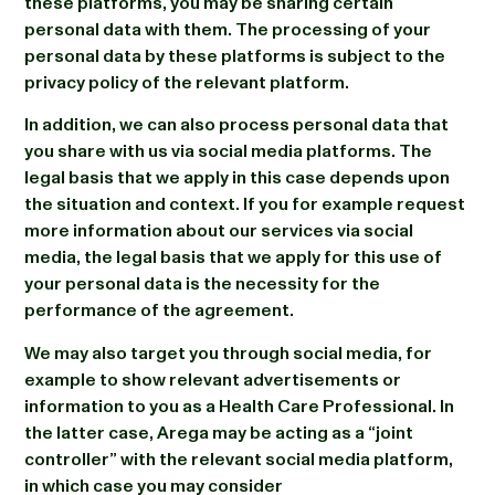
these platforms, you may be sharing certain
personal data with them. The processing of your
personal data by these platforms is subject to the
privacy policy of the relevant platform.
In addition, we can also process personal data that
you share with us via social media platforms. The
legal basis that we apply in this case depends upon
the situation and context. If you for example request
more information about our services via social
media, the legal basis that we apply for this use of
your personal data is the necessity for the
performance of the agreement.
We may also target you through social media, for
example to show relevant advertisements or
information to you as a Health Care Professional. In
the latter case, Arega may be acting as a “joint
controller” with the relevant social media platform,
in which case you may consider