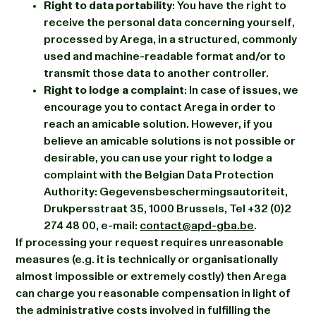
Right to data portability
: You have the right to
receive the personal data concerning yourself,
processed by Arega, in a structured, commonly
used and machine-readable format and/or to
transmit those data to another controller.
Right to lodge a complaint
: In case of issues, we
encourage you to contact Arega in order to
reach an amicable solution. However, if you
believe an amicable solutions is not possible or
desirable, you can use your right to lodge a
complaint with the Belgian Data Protection
Authority: Gegevensbeschermingsautoriteit,
Drukpersstraat 35, 1000 Brussels, Tel +32 (0)2
274 48 00, e-mail:
contact@apd-gba.be
.
If processing your request requires unreasonable
measures (e.g. it is technically or organisationally
almost impossible or extremely costly) then Arega
can charge you reasonable compensation in light of
the administrative costs involved in fulfilling the