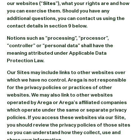
our websites (“
Sites
”), what your rights are and how
you can exercise them. Should you have any
additional questions, you can contact us using the
contact details in section 9 below.
Notions such as “processing”, “processor”,
“controller” or “personal data” shall have the
meaning attributed under Applicable Data
Protection Law.
Our Sites may include links to other websites over
which we have no control. Arega is not responsible
for the privacy policies or practices of other
websites. We may also link to other websites
operated by Arega or Arega’s affiliated companies
which operate under the same or separate privacy
policies. If you access these websites via our Site,
you should review the privacy policies of those sites
so you can understand how they collect, use and