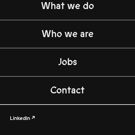
What we do
Who we are
Jobs
Contact
Linkedin ↗