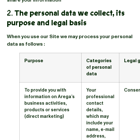
share your information
2.
The personal data we collect, its
purpose and legal basis
When you use our Site we may process your personal
data as follows :
Purpose
Categories
Legal 
of personal
data
To provide you with
Your
Conse
information on Arega’s
professional
business activities,
contact
products or services
details,
(direct marketing)
which may
include your
name, e-mail
address,