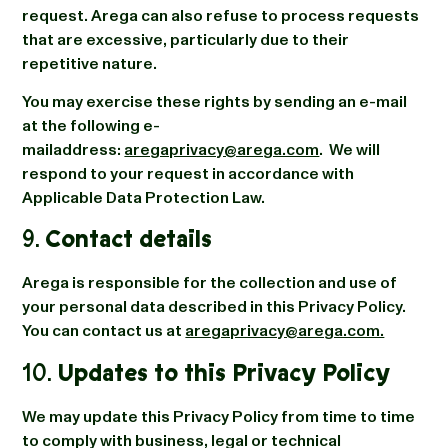
request. Arega can also refuse to process requests
that are excessive, particularly due to their
repetitive nature.
You may exercise these rights by sending an e-mail
at the following e-
mailaddress:
aregaprivacy@arega.com
. We will
respond to your request in accordance with
Applicable Data Protection Law.
9.
Contact details
Arega is responsible for the collection and use of
your personal data described in this Privacy Policy.
You can contact us at
aregaprivacy@arega.com.
10.
Updates to this Privacy Policy
We may update this Privacy Policy from time to time
to comply with business, legal or technical