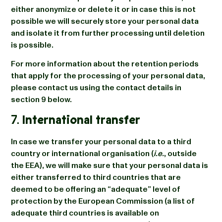
either anonymize or delete it or in case this is not
possible we will securely store your personal data
and isolate it from further processing until deletion
is possible.
For more information about the retention periods
that apply for the processing of your personal data,
please contact us using the contact details in
section 9 below.
7.
International transfer
In case we transfer your personal data to a third
country or international organisation (
i.e.
, outside
the EEA), we will make sure that your personal data is
either transferred to third countries that are
deemed to be offering an “adequate” level of
protection by the European Commission (a list of
adequate third countries is available on