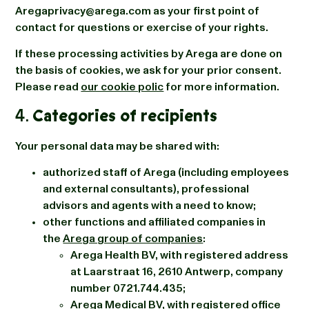
Aregaprivacy@arega.com as your first point of
contact for questions or exercise of your rights.
If these processing activities by Arega are done on
the basis of cookies, we ask for your prior consent.
Please read
our cookie polic
for more information.
4.
Categories of recipients
Your personal data may be shared with:
authorized staff of Arega (including employees
and external consultants), professional
advisors and agents with a need to know;
other functions and affiliated companies in
the
Arega group of companies
:
Arega Health BV, with registered address
at Laarstraat 16, 2610 Antwerp, company
number 0721.744.435;
Arega Medical BV, with registered office