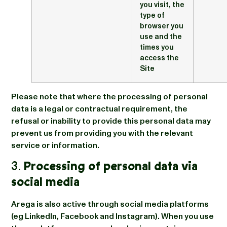
you visit, the
type of
browser you
use and the
times you
access the
Site
Please note that where the processing of personal
data is a legal or contractual requirement, the
refusal or inability to provide this personal data may
prevent us from providing you with the relevant
service or information.
3.
Processing of personal data via
social media
Arega is also active through social media platforms
(eg LinkedIn, Facebook and Instagram). When you use