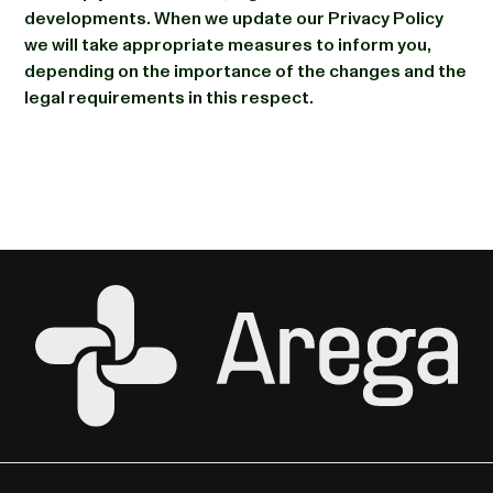
developments. When we update our Privacy Policy
we will take appropriate measures to inform you,
depending on the importance of the changes and the
legal requirements in this respect.