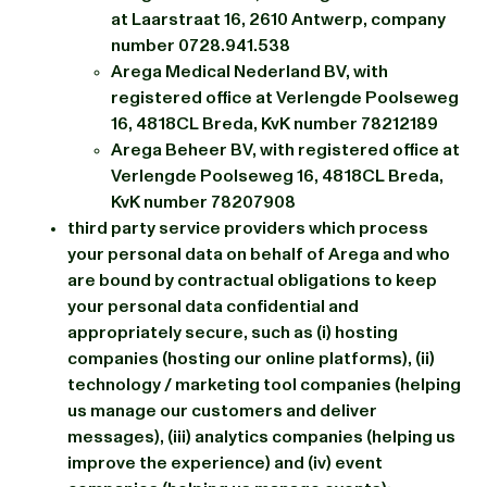
at Laarstraat 16, 2610 Antwerp, company
number 0728.941.538
Arega Medical Nederland BV, with
registered office at Verlengde Poolseweg
16, 4818CL Breda, KvK number 78212189
Arega Beheer BV, with registered office at
Verlengde Poolseweg 16, 4818CL Breda,
KvK number 78207908
third party service providers which process
your personal data on behalf of Arega and who
are bound by contractual obligations to keep
your personal data confidential and
appropriately secure, such as (i) hosting
companies (hosting our online platforms), (ii)
technology / marketing tool companies (helping
us manage our customers and deliver
messages), (iii) analytics companies (helping us
improve the experience) and (iv) event