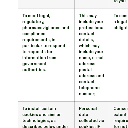
to you
To meet legal,
This may
To com
regulatory,
include your
a legal
pharmacovigilance and
professional
obligat
compliance
contact
requirements, in
details,
particular to respond
which may
to requests for
include your
information from
name, e-mail
government
address,
authorities.
postal
address and
contact
telephone
number;
To install certain
Personal
Consen
cookies and similar
data
extent 
technologies, as
collected via
require
described below under
cookies, IP
for not 