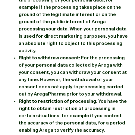
example if the processing takes place on the
ground of the legitimate interest or on the
ground of the public interest of Arega
processing your data. When your personal data
is used for direct marketing purposes, you have
an absolute right to object to this processing
activity.
Right to withdraw consent
: For the processing
of your personal data collected by Arega with
your consent, you can withdraw your consent at
any time. However, the withdrawal of your
consent does not apply to processing carried
out by AregaPharma prior to your withdrawal.
Right to restriction of processing
: You have the
right to obtain restriction of processing in
certain situations, for example if you contest
the accuracy of the personal data, for a period
enabling Arega to verify the accuracy.