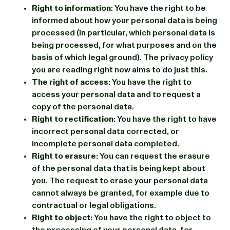
Right to information
: You have the right to be
informed about how your personal data is being
processed (in particular, which personal data is
being processed, for what purposes and on the
basis of which legal ground). The privacy policy
you are reading right now aims to do just this.
The right of access
: You have the right to
access your personal data and to request a
copy of the personal data.
Right to rectification
: You have the right to have
incorrect personal data corrected, or
incomplete personal data completed.
Right to erasure
: You can request the erasure
of the personal data that is being kept about
you. The request to erase your personal data
cannot always be granted, for example due to
contractual or legal obligations.
Right to object
: You have the right to object to
the processing of your personal data, for