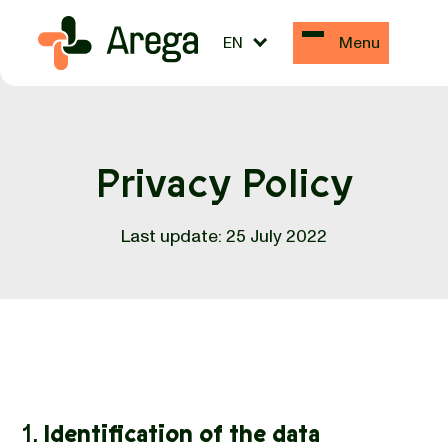
EN
Menu
Privacy Policy
Last update: 25 July 2022
1.
Identification of the data