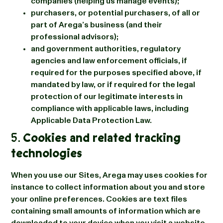
companies (helping us manage events);
purchasers, or potential purchasers, of all or
part of Arega’s business (and their
professional advisors);
and government authorities, regulatory
agencies and law enforcement officials, if
required for the purposes specified above, if
mandated by law, or if required for the legal
protection of our legitimate interests in
compliance with applicable laws, including
Applicable Data Protection Law.
5.
Cookies and related tracking
technologies
When you use our Sites, Arega may uses cookies for
instance to collect information about you and store
your online preferences. Cookies are text files
containing small amounts of information which are
downloaded to your device when you visit a website.