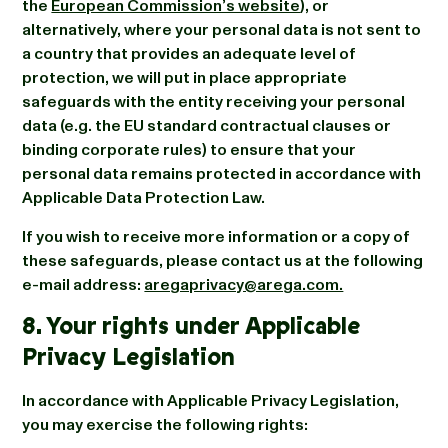
the
European Commission’s website
), or
alternatively, where your personal data is not sent to
a country that provides an adequate level of
protection, we will put in place appropriate
safeguards with the entity receiving your personal
data (e.g. the EU standard contractual clauses or
binding corporate rules) to ensure that your
personal data remains protected in accordance with
Applicable Data Protection Law.
If you wish to receive more information or a copy of
these safeguards, please contact us at the following
e-mail address:
aregaprivacy@arega.com.
8. Your rights under Applicable
Privacy Legislation
In accordance with Applicable Privacy Legislation,
you may exercise the following rights: