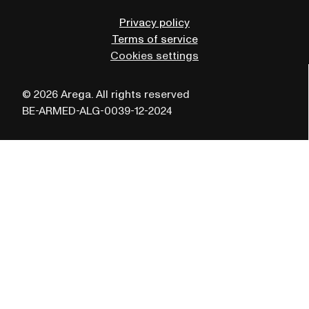
Privacy policy
Terms of service
Cookies settings
© 2026 Arega. All rights reserved
BE-ARMED-ALG-0039-12-2024