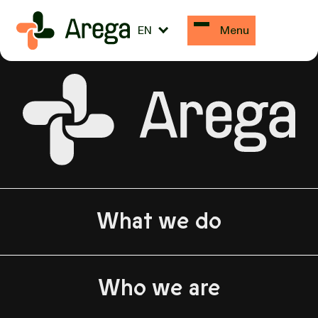
Abilar
EN
Menu
What we do
Who we are