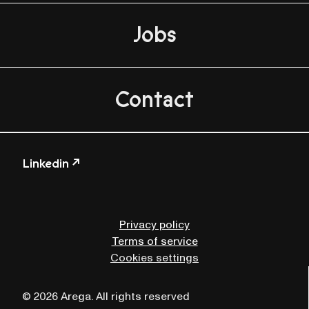
Jobs
Contact
Linkedin ↗
Privacy policy
Terms of service
Cookies settings
© 2026 Arega. All rights reserved