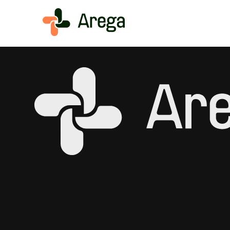
Simplivia