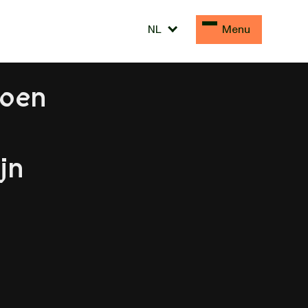
NL
Menu
doen
jn