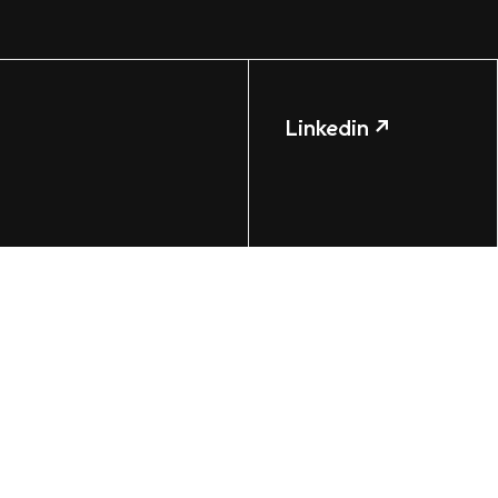
Linkedin ↗