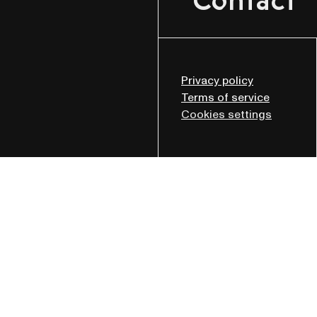
Contact
Privacy policy
Terms of service
Cookies settings