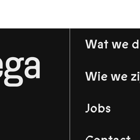
Wat we 
Wie we zi
Jobs