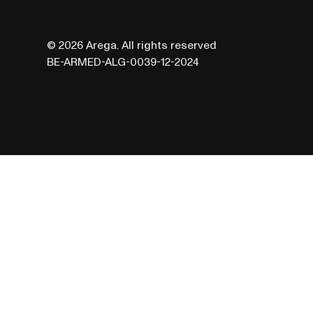
© 2026 Arega. All rights reserved
BE-ARMED-ALG-0039-12-2024